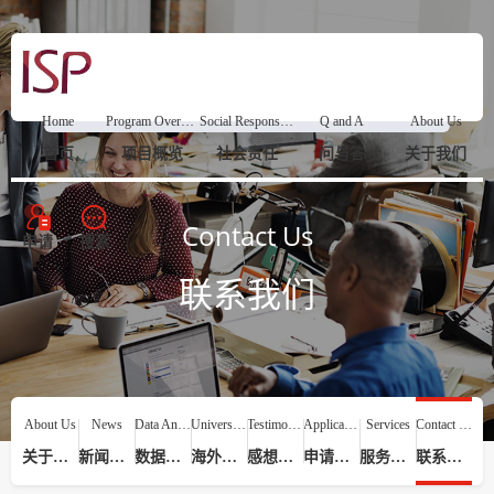
Home
Program Overview
Social Responsibility
Q and A
About Us
首页
项目概览
社会责任
问与答
关于我们
Contact Us
申请
搜索
联系我们
About Us
News
Data Analysis
Universities
Testimonials
Application Process
Services
Contact Us
关于我们
新闻动态
数据分析
海外院校
感想评价
申请流程
服务提供
联系我们