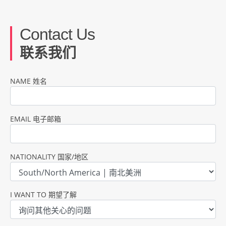
Contact Us
联系我们
NAME 姓名
EMAIL 电子邮箱
NATIONALITY 国家/地区
I WANT TO 期望了解