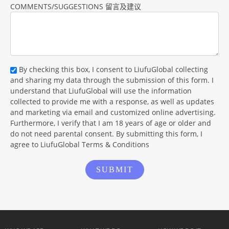
COMMENTS/SUGGESTIONS 留言及建议
By checking this box, I consent to LiufuGlobal collecting
and sharing my data through the submission of this form. I
understand that LiufuGlobal will use the information
collected to provide me with a response, as well as updates
and marketing via email and customized online advertising.
Furthermore, I verify that I am 18 years of age or older and
do not need parental consent. By submitting this form, I
agree to LiufuGlobal Terms & Conditions
SUBMIT