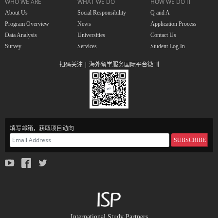
WHO WE ARE
WHAT WE DO
HOW WE DO IT
About Us
Social Responsibility
Q and A
Program Overview
News
Application Process
Data Analysis
Universities
Contact Us
Survey
Services
Student Log In
扫码关注 | 海外留学服务国际平台微刊
填写邮箱，获取项目动向
SUBSCRIBE
International Study Partners